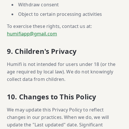
Withdraw consent
Object to certain processing activities
To exercise these rights, contact us at:
humifiapp@gmail.com
9. Children's Privacy
Humifi is not intended for users under 18 (or the
age required by local law). We do not knowingly
collect data from children.
10. Changes to This Policy
We may update this Privacy Policy to reflect
changes in our practices. When we do, we will
update the "Last updated" date. Significant