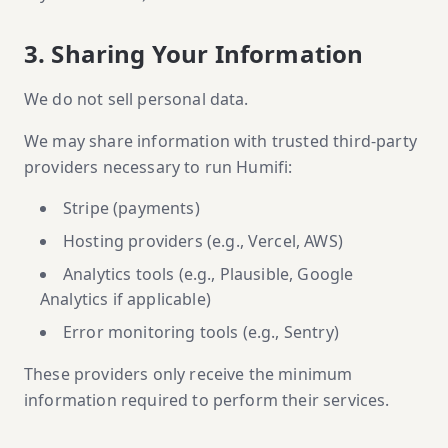
3. Sharing Your Information
We do not sell personal data.
We may share information with trusted third-party
providers necessary to run Humifi:
Stripe (payments)
Hosting providers (e.g., Vercel, AWS)
Analytics tools (e.g., Plausible, Google
Analytics if applicable)
Error monitoring tools (e.g., Sentry)
These providers only receive the minimum
information required to perform their services.