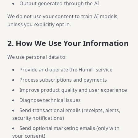
Output generated through the AI
We do not use your content to train AI models,
unless you explicitly opt in.
2. How We Use Your Information
We use personal data to:
Provide and operate the Humifi service
Process subscriptions and payments
Improve product quality and user experience
Diagnose technical issues
Send transactional emails (receipts, alerts,
security notifications)
Send optional marketing emails (only with
your consent)