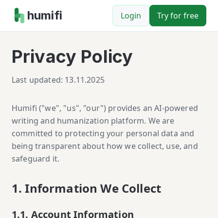
humifi
Login
Try for free
Privacy Policy
Last updated: 13.11.2025
Humifi ("we", "us", "our") provides an AI-powered
writing and humanization platform. We are
committed to protecting your personal data and
being transparent about how we collect, use, and
safeguard it.
1. Information We Collect
1.1. Account Information