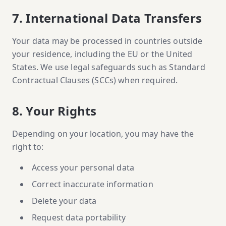
7. International Data Transfers
Your data may be processed in countries outside
your residence, including the EU or the United
States. We use legal safeguards such as Standard
Contractual Clauses (SCCs) when required.
8. Your Rights
Depending on your location, you may have the
right to:
Access your personal data
Correct inaccurate information
Delete your data
Request data portability