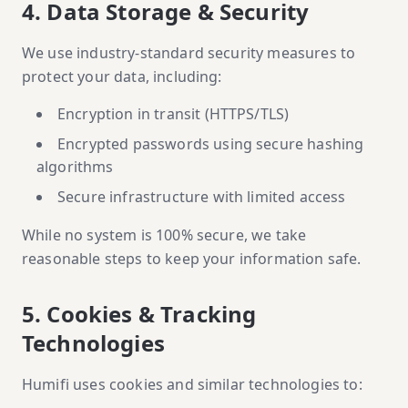
4. Data Storage & Security
We use industry-standard security measures to
protect your data, including:
Encryption in transit (HTTPS/TLS)
Encrypted passwords using secure hashing
algorithms
Secure infrastructure with limited access
While no system is 100% secure, we take
reasonable steps to keep your information safe.
5. Cookies & Tracking
Technologies
Humifi uses cookies and similar technologies to: