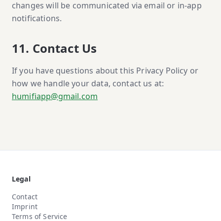
changes will be communicated via email or in-app
notifications.
11. Contact Us
If you have questions about this Privacy Policy or
how we handle your data, contact us at:
humifiapp@gmail.com
Legal
Contact
Imprint
Terms of Service