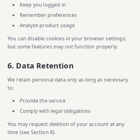
Keep you logged in
Remember preferences
Analyze product usage
You can disable cookies in your browser settings,
but some features may not function properly.
6. Data Retention
We retain personal data only as long as necessary
to:
Provide the service
Comply with legal obligations
You may request deletion of your account at any
time (see Section 8).