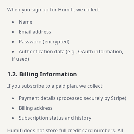
When you sign up for Humifi, we collect:
Name
Email address
Password (encrypted)
Authentication data (e.g., OAuth information,
if used)
1.2. Billing Information
If you subscribe to a paid plan, we collect:
Payment details (processed securely by Stripe)
Billing address
Subscription status and history
Humifi does not store full credit card numbers. All