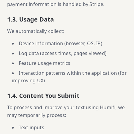
payment information is handled by Stripe.
1.3. Usage Data
We automatically collect:
Device information (browser, OS, IP)
Log data (access times, pages viewed)
Feature usage metrics
Interaction patterns within the application (for
improving UX)
1.4. Content You Submit
To process and improve your text using Humifi, we
may temporarily process:
Text inputs