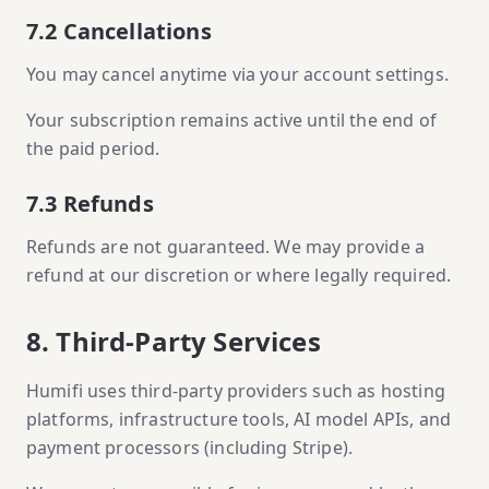
7.2 Cancellations
You may cancel anytime via your account settings.
Your subscription remains active until the end of
the paid period.
7.3 Refunds
Refunds are not guaranteed. We may provide a
refund at our discretion or where legally required.
8. Third-Party Services
Humifi uses third-party providers such as hosting
platforms, infrastructure tools, AI model APIs, and
payment processors (including Stripe).