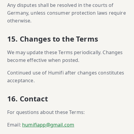
Any disputes shall be resolved in the courts of
Germany, unless consumer protection laws require
otherwise.
15. Changes to the Terms
We may update these Terms periodically. Changes
become effective when posted.
Continued use of Humifi after changes constitutes
acceptance.
16. Contact
For questions about these Terms:
Email:
humifiapp@gmail.com