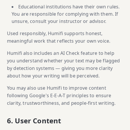
Educational institutions have their own rules.
You are responsible for complying with them. If
unsure, consult your instructor or advisor.
Used responsibly, Humifi supports honest,
meaningful work that reflects your own voice.
Humifi also includes an AI Check feature to help
you understand whether your text may be flagged
by detection systems — giving you more clarity
about how your writing will be perceived.
You may also use Humifi to improve content
following Google's E-E-A-T principles to ensure
clarity, trustworthiness, and people-first writing.
6. User Content