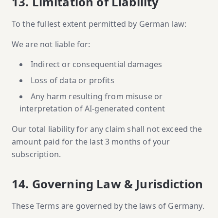
13. Limitation of Liability
To the fullest extent permitted by German law:
We are not liable for:
Indirect or consequential damages
Loss of data or profits
Any harm resulting from misuse or
interpretation of AI-generated content
Our total liability for any claim shall not exceed the
amount paid for the last 3 months of your
subscription.
14. Governing Law & Jurisdiction
These Terms are governed by the laws of Germany.