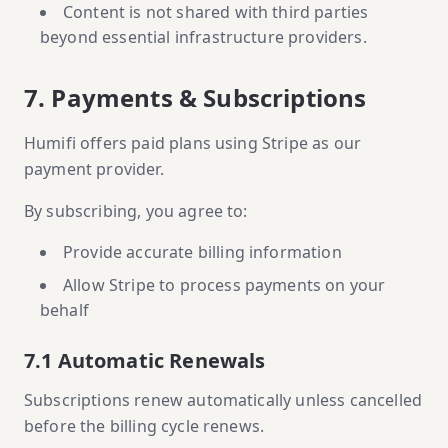
Content is not shared with third parties
beyond essential infrastructure providers.
7. Payments & Subscriptions
Humifi offers paid plans using Stripe as our
payment provider.
By subscribing, you agree to:
Provide accurate billing information
Allow Stripe to process payments on your
behalf
7.1 Automatic Renewals
Subscriptions renew automatically unless cancelled
before the billing cycle renews.