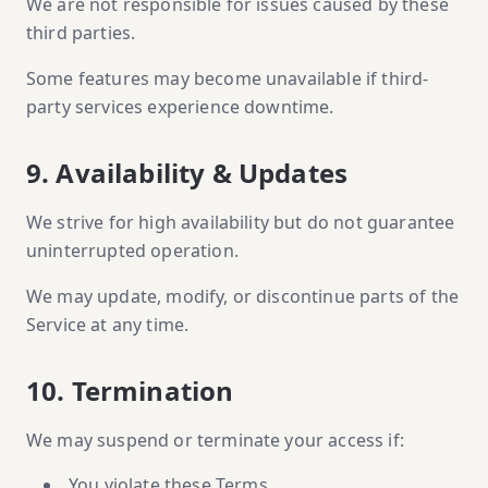
We are not responsible for issues caused by these
third parties.
Some features may become unavailable if third-
party services experience downtime.
9. Availability & Updates
We strive for high availability but do not guarantee
uninterrupted operation.
We may update, modify, or discontinue parts of the
Service at any time.
10. Termination
We may suspend or terminate your access if:
You violate these Terms