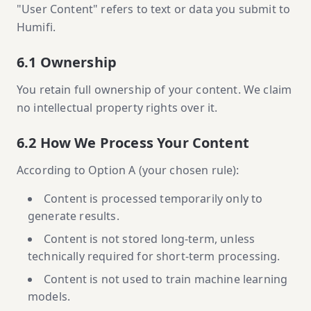
"User Content" refers to text or data you submit to
Humifi.
6.1 Ownership
You retain full ownership of your content. We claim
no intellectual property rights over it.
6.2 How We Process Your Content
According to Option A (your chosen rule):
Content is processed temporarily only to
generate results.
Content is not stored long-term, unless
technically required for short-term processing.
Content is not used to train machine learning
models.