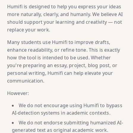
Humifi is designed to help you express your ideas
more naturally, clearly, and humanly. We believe AI
should support your learning and creativity — not
replace your work.
Many students use Humifi to improve drafts,
enhance readability, or refine tone. This is exactly
how the tool is intended to be used. Whether
you're preparing an essay, project, blog post, or
personal writing, Humifi can help elevate your
communication.
However:
We do not encourage using Humifi to bypass
AI-detection systems in academic contexts.
We do not endorse submitting humanized AI-
generated text as original academic work.