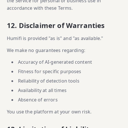
the Service for personal or business use in
accordance with these Terms.
12. Disclaimer of Warranties
Humifi is provided "as is" and "as available."
We make no guarantees regarding:
Accuracy of AI-generated content
Fitness for specific purposes
Reliability of detection tools
Availability at all times
Absence of errors
You use the platform at your own risk.