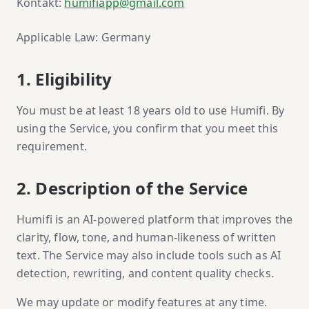
Kontakt:
humifiapp@gmail.com
Applicable Law: Germany
1. Eligibility
You must be at least 18 years old to use Humifi. By
using the Service, you confirm that you meet this
requirement.
2. Description of the Service
Humifi is an AI-powered platform that improves the
clarity, flow, tone, and human-likeness of written
text. The Service may also include tools such as AI
detection, rewriting, and content quality checks.
We may update or modify features at any time.