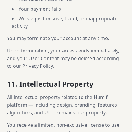
Your payment fails
We suspect misuse, fraud, or inappropriate
activity
You may terminate your account at any time.
Upon termination, your access ends immediately,
and your User Content may be deleted according
to our Privacy Policy.
11. Intellectual Property
All intellectual property related to the Humifi
platform — including design, branding, features,
algorithms, and UI — remains our property.
You receive a limited, non-exclusive license to use