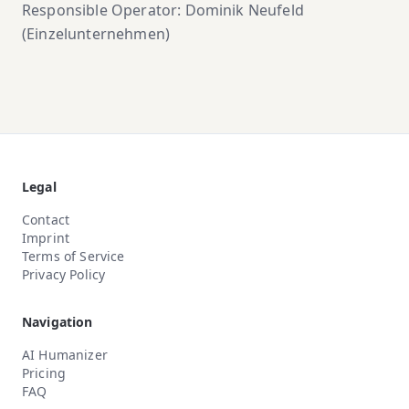
Responsible Operator: Dominik Neufeld
(Einzelunternehmen)
Legal
Contact
Imprint
Terms of Service
Privacy Policy
Navigation
AI Humanizer
Pricing
FAQ