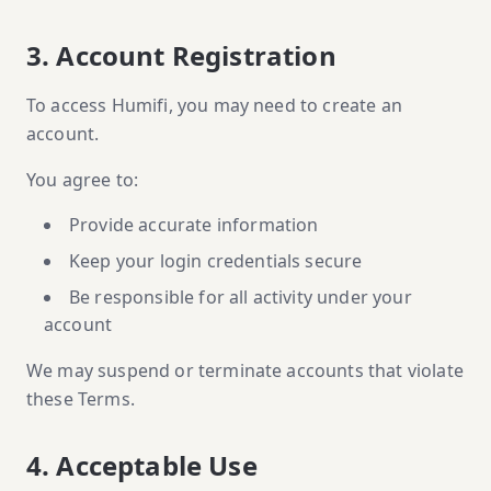
3. Account Registration
To access Humifi, you may need to create an
account.
You agree to:
Provide accurate information
Keep your login credentials secure
Be responsible for all activity under your
account
We may suspend or terminate accounts that violate
these Terms.
4. Acceptable Use