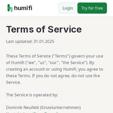
humifi
Login
Try for free
Terms of Service
Last updated: 31.01.2025
These Terms of Service ("Terms") govern your use
of Humifi ("we", "us", "our", "the Service"). By
creating an account or using Humifi, you agree to
these Terms. If you do not agree, do not use the
Service.
The Service is operated by:
Dominik Neufeld (Einzelunternehmen)