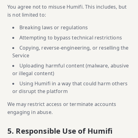
You agree not to misuse Humifi. This includes, but
is not limited to:
Breaking laws or regulations
Attempting to bypass technical restrictions
Copying, reverse-engineering, or reselling the
Service
Uploading harmful content (malware, abusive
or illegal content)
Using Humifi in a way that could harm others
or disrupt the platform
We may restrict access or terminate accounts
engaging in abuse.
5. Responsible Use of Humifi